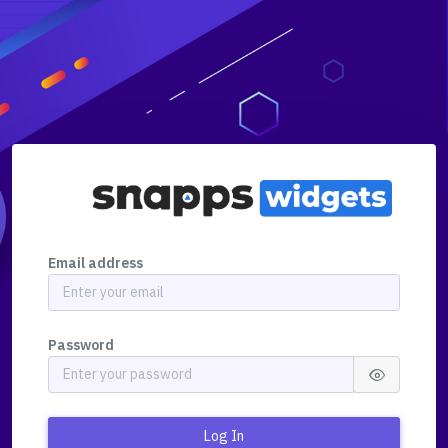
Email address
Password
Log In