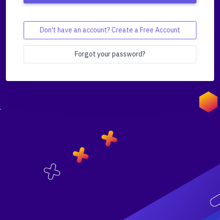
Don't have an account? Create a Free Account
Forgot your password?