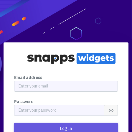
Email address
Password
Log In