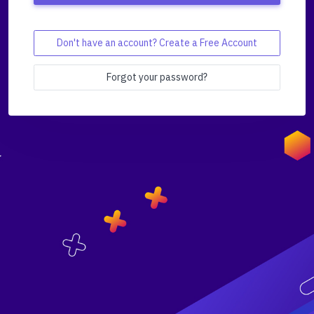
Don't have an account? Create a Free Account
Forgot your password?