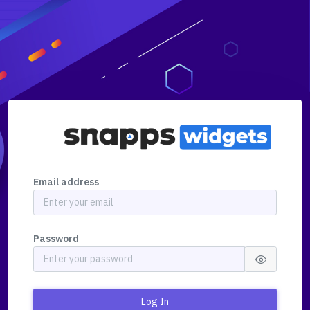
Email address
Password
Log In