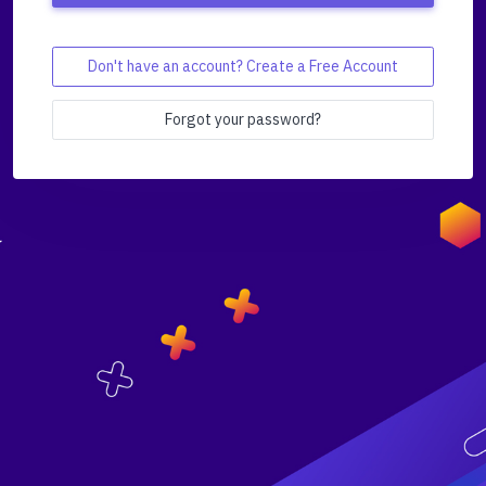
Don't have an account? Create a Free Account
Forgot your password?